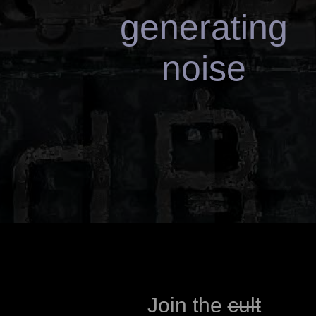
generating
gerce fasuk
Join the
cult