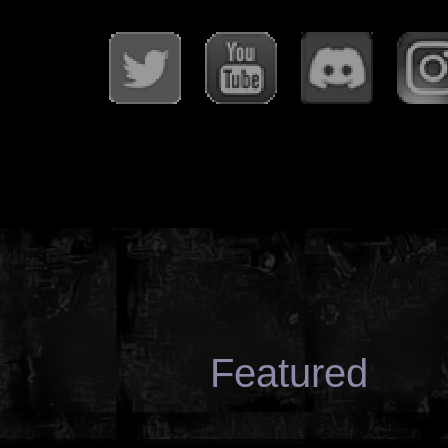
Featured