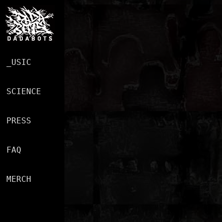
MUSIC
SCIENCE
PRESS
FAQ
MERCH