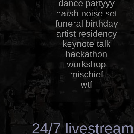
dance partyyy
harsh noise set
funeral birthday
artist residency
keynote talk
hackathon
workshop
mischief
wtf
24/7 livestrea