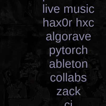
live music
hax0r hxc
algorave
pytorch
ableton
collabs
zack
cj