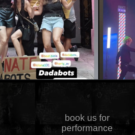
book us for
performance