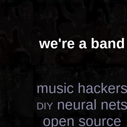
we're a band
music hacker
diy
neural net
open source