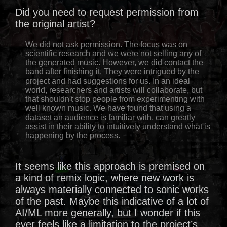
Did you need to request permission from
the original artist?
We did not ask permission. The focus was on
scientific research and we were not selling any of
the generated music. However, we did contact the
band after finishing it. They were intrigued by the
project and had suggestions for us. In an ideal
world, researchers and artists will collaborate, but
that shouldn't stop people from experimenting with
well known music. We have found that using a
dataset an audience is familiar with, can greatly
assist in their ability to intuitively understand what is
happening by the process.
It seems like this approach is premised on
a kind of remix logic, where new work is
always materially connected to sonic works
of the past. Maybe this indicative of a lot of
AI/ML more generally, but I wonder if this
ever feels like a limitation to the project’s