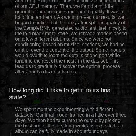
and complexity of our network until we hit the limits
of our GPU memory. Then, we found a middle
ground for performance and sound quality. It was a
lot of trial and error. As we improved our results, we
began to notice that the hazy atmospheric quality of
the SampleRNN generated audio lent itself nicely to
the lo-fi black metal style. We remade models based
on a few different albums. Since we were not
conditioning based on musical sections, we had no
control over the content of the output. Some models
would overfit to learn the details of one part while
ignoring the rest of the music in the dataset. This
lead us to gradually discover the optimal process
after about a dozen attempts.
How long did it take to get it to its final
state?
We spent months experimenting with different
datasets. Our final model trained in a little over three
days. We then had to curate the output by picking
the best audio. If everything works as expected, an
album can be fully made in about four days.