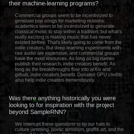
their machine-learning programs?
Commercial groups seem to be incentivized to
generate pop songs for marketing reasons;
academics seem to be incentivized to generate
classical music to stay within a tradition; but what's
really exciting is making music that has never
existed before. That's likely going to come from the
indie creators. But deep learning experiments with
raw audio are expensive, and commercial groups
have the most resources. As long as big names
publish their research, indie creators benefit. As
long as the breakthroughs flow into arXiv and
github, indie creators benefit. Donated GPU credits
also help indie creators tremendously.
Was there anything historically you were
looking to for inspiration with the project
beyond SampleRNN?
We interrupt these questions to tip our hats to
culture jamming, poetic terrorism, graffiti art, and the