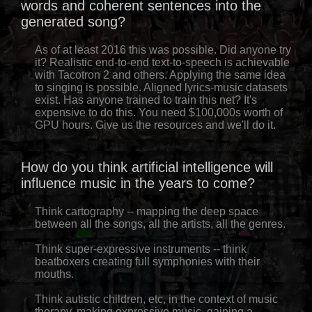
words and coherent sentences into the
generated song?
As of at least 2016 this was possible. Did anyone try
it? Realistic end-to-end text-to-speech is achievable
with Tacotron 2 and others. Applying the same idea
to singing is possible. Aligned lyrics-music datasets
exist. Has anyone trained to train this net? It's
expensive to do this. You need $100,000s worth of
GPU hours. Give us the resources and we'll do it.
How do you think artificial intelligence will
influence music in the years to come?
Think cartography -- mapping the deep space
between all the songs, all the artists, all the genres.
Think super-expressive instruments -- think
beatboxers creating full symphonies with their
mouths.
Think autistic children, etc, in the context of music
therapy, making expressive music, gaining a