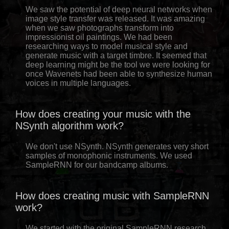
We saw the potential of deep neural networks when
image style transfer was released. It was amazing
when we saw photographs transform into
impressionist oil paintings. We had been
researching ways to model musical style and
generate music with a target timbre. It seemed that
deep learning might be the tool we were looking for
once Wavenets had been able to synthesize human
voices in multiple languages.
How does creating your music with the
NSynth algorithm work?
We don't use NSynth. NSynth generates very short
samples of monophonic instruments. We used
SampleRNN for our bandcamp albums.
How does creating music with SampleRNN
work?
We started with the original SampleRNN research