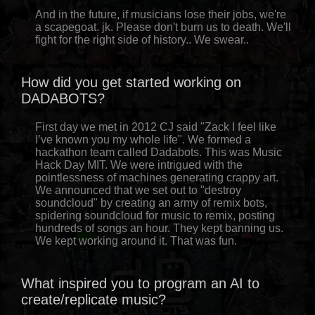
And in the future, if musicians lose their jobs, we're
a scapegoat. jk. Please don't burn us to death. We'll
fight for the right side of history.. We swear..
How did you get started working on
DADABOTS?
First day we met in 2012 CJ said "Zack I feel like
I’ve known you my whole life". We formed a
hackathon team called Dadabots. This was Music
Hack Day MIT. We were intrigued with the
pointlessness of machines generating crappy art.
We announced that we set out to "destroy
soundcloud" by creating an army of remix bots,
spidering soundcloud for music to remix, posting
hundreds of songs an hour. They kept banning us.
We kept working around it. That was fun.
What inspired you to program an AI to
create/replicate music?