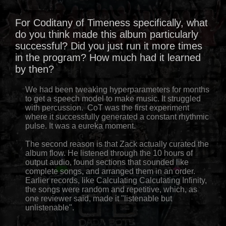
For Coditany of Timeness specifically, what
do you think made this album particularly
successful? Did you just run it more times
in the program? How much had it learned
by then?
We had been tweaking hyperparameters for months
to get a speech model to make music. It struggled
with percussion. CoT was the first experiment
where it successfully generated a constant rhythmic
pulse. It was a eureka moment.
The second reason is that Zack actually curated the
album flow. He listened through the 10 hours of
output audio, found sections that sounded like
complete songs, and arranged them in an order.
Earlier records, like Calculating Calculating Infinity,
the songs were random and repetitive, which, as
one reviewer said, made it "listenable but
unlistenable".