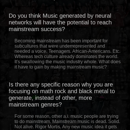
Do you think Music generated by neural
networks will have the potential to reach
mainstream success?
Becoming mainstream has been important for
subcultures that were underrepresented and
needed a voice. Teenagers. African-Americans. Etc.
Whereas tech culture already dominates the world.
It's swallowing the music industry whole. What does
it have to gain by making mainstream music?
Is there any specific reason why you are
focusing on math rock and black metal to
generate, instead of other, more
mainstream genres?
For some reason, other a.i. music people are trying
to do mainstream. Mainstream music is dead. Solid.
Not alive. Rigor Mortis. Any new music idea it gets