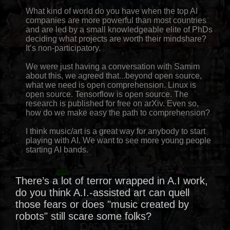
What kind of world do you have when the top AI
companies are more powerful than most countries
and are led by a small knowledgeable elite of PhDs
deciding what projects are worth their mindshare?
It’s non-participatory.
We were just having a conversation with Samim
about this, we agreed that...beyond open source,
what we need is open comprehension. Linux is
open source. Tensorflow is open source. The
research is published for free on arXiv. Even so,
how do we make easy the path to comprehension?
I think music/art is a great way for anybody to start
playing with AI. We want to see more young people
starting AI bands.
There’s a lot of terror wrapped in A.I work,
do you think A.I.-assisted art can quell
those fears or does "music created by
robots" still scare some folks?