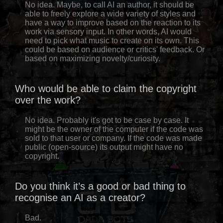
No idea. Maybe, to call AI an author, it should be
able to freely explore a wide variety of styles and
have a way to improve based on the reaction to its
work via sensory input. In other words, AI would
need to pick what music to create on its own. This
could be based on audience or critics' feedback. Or
based on maximizing novelty/curiosity.
Who would be able to claim the copyright
over the work?
No idea. Probably it's got to be case by case. It
might be the owner of the computer if the code was
sold to that user or company. If the code was made
public (open-source) its output might have no
copyright.
Do you think it’s a good or bad thing to
recognise an AI as a creator?
Bad.