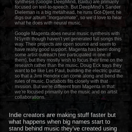
synthesis (Google DeepMind, Baidu) are primarily
focused on text-to-speech. But DeepMind's Sander
Dieleman is a big metalhead, he runs Got-Djent, he
digs our album "Inorganimate", so we'd love to hear
what he does with neural music.
Google Magenta does neural music synthesis with
NSynth though haven't yet generated full songs this
way. Their projects are open source and seem to
have really good support. Magenta has been doing
some artist outreach (we participated in one of
them), but they mostly wish to focus their time on the
research rather than the music. Doug Eck says they
want to be like Les Paul, building the electric guitar,
so that a Jimi Hendrix can come along and bend the
rules of music. Dadabots fits closely with that
mission. But we're different from Magenta in that
we're focused primarily on the music and on artist
collaborations.
Indie creators are making stuff faster but
what happens when big names start to
stand behind music they’ve created using