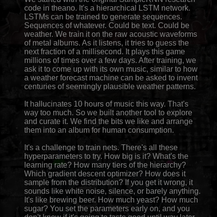
code in theano. It's a hierarchical LSTM network.
LSTMs can be trained to generate sequences.
Sequences of whatever. Could be text. Could be
weather. We train it on the raw acoustic waveforms
of metal albums. As it listens, it tries to guess the
next fraction of a millisecond. It plays this game
millions of times over a few days. After training, we
ask it to come up with its own music, similar to how
a weather forecast machine can be asked to invent
centuries of seemingly plausible weather patterns.
It hallucinates 10 hours of music this way. That's
way too much. So we built another tool to explore
and curate it. We find the bits we like and arrange
them into an album for human consumption.
It's a challenge to train nets. There's all these
hyperparameters to try. How big is it? What's the
learning rate? How many tiers of the hierarchy?
Which gradient descent optimizer? How does it
sample from the distribution? If you get it wrong, it
sounds like white noise, silence, or barely anything.
It's like brewing beer. How much yeast? How much
sugar? You set the parameters early on, and you