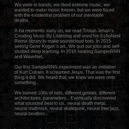
We were in bands, we liked extreme music, we
wanted to make music forever, but we were faced
with the existential problem of our inevitable
deaths.
A-ha moments: early on, we read Tristan Jehan’s
Creating Music By Listening and used his EchoNest
Remix library to make soundcloud bots. In 2015
seeing Gene Kogan’s art.. We quit our jobs and self-
studied deep learning. In 2016 hearing SampleRNN
and WaveNet..
Our first SampleRNN experiment was an imitation
of Kurt Cobain. It screamed Jesus. That was the first
thing it did. We heard that, we knew we were onto
something..
We trained 100s of nets, different genres, different
architectures, parameters... Eventually discovered
what sounded best to us.. neural death metal,
neural mathrock, neural skatepunk, neural free jazz,
neural beatbox...