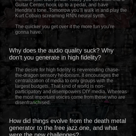
Guitar Center, hook up to a pedal, and have
Hendrix’s tone. Tomorrow you’ll walk in and play the
Kurt Cobain screaming RNN neural synth.
The quicker you get over it the more fun you’re
gonna have.
Why does the audio quality suck? Why
don’t you generate in high fidelity?
The desire for high fidelity is neverending chase-
the-dragon sensory hedonism. It encourages the
centralization of media to only groups with the
largest budgets. That kind of world is non-
participatory and disempowers DIY media. Whereas
the most important voices come from those who are
disenfranchised.
How did things evolve from the death metal
generator to the free jazz one, and what
were the new challenges?