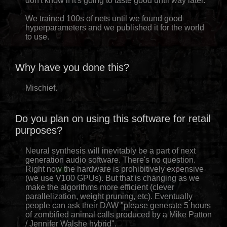
don't know if it's going to taste good until way later.
We trained 100s of nets until we found good
hyperparameters and we published it for the world
to use.
Why have you done this?
Mischief.
Do you plan on using this software for retail
purposes?
Neural synthesis will inevitably be a part of next
generation audio software. There's no question.
Right now the hardware is prohibitively expensive
(we use V100 GPUs). But that is changing as we
make the algorithms more efficient (clever
parallelization, weight pruning, etc). Eventually
people can ask their DAW "please generate 5 hours
of zombified animal calls produced by a Mike Patton
/ Jennifer Walshe hybrid".