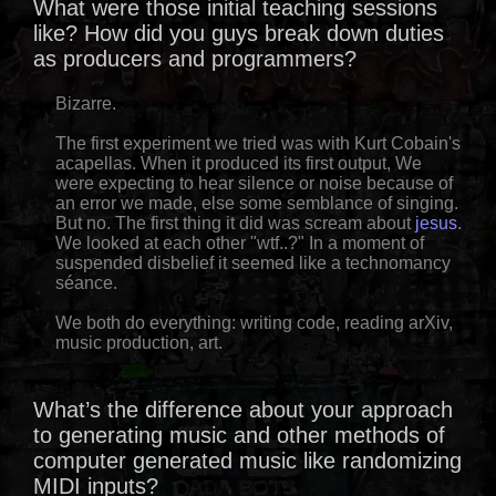
What were those initial teaching sessions
like? How did you guys break down duties
as producers and programmers?
Bizarre.
The first experiment we tried was with Kurt Cobain's
acapellas. When it produced its first output, We
were expecting to hear silence or noise because of
an error we made, else some semblance of singing.
But no. The first thing it did was scream about
jesus
.
We looked at each other "wtf..?" In a moment of
suspended disbelief it seemed like a technomancy
séance.
We both do everything: writing code, reading arXiv,
music production, art.
What’s the difference about your approach
to generating music and other methods of
computer generated music like randomizing
MIDI inputs?