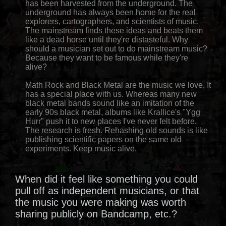
has been harvested from the underground. The
underground has always been home for the real
explorers, cartographers, and scientists of music.
The mainstream finds these ideas and beats them
like a dead horse until they're distasteful. Why
should a musician set out to do mainstream music?
Because they want to be famous while they're
alive?
Math Rock and Black Metal are the music we love. It
has a special place with us. Whereas many new
black metal bands sound like an imitation of the
early 90s black metal, albums like Krallice's "Ygg
Hurr" push it to new places I've never felt before.
The research is fresh. Rehashing old sounds is like
publishing scientific papers on the same old
experiments. Keep music alive.
When did it feel like something you could
pull off as independent musicians, or that
the music you were making was worth
sharing publicly on Bandcamp, etc.?