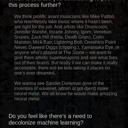
this process further?
We think prolific avant musicians like Mike Patton,
who relentlessly take music where it hasn't been,
are right for the job. And artists like Drumcorps,
Jennifer Walshe, Inzane Johnny, Igorrr, Venetian
Snares, Zack Hill (Hella, Death Grips), Colin
Marston, Mick Barr, Lightning Bolt, Oneohtrix Point
Never, Daveed Diggs (clipping.), Yamantaka Eye, or
anyone who's played at The Stone -- we want to
give them artistic superweapons and see what fires
out of their brains. But really if we can make it really
accessible, there will be kids taking it places no
one's ever dreamed.
We wanna see Sander Dieleman (one of the
inventors of wavenet, admin at got-djent) make
neural metal. We all know he would make amazing
neural metal.
Do you feel like there’s a need to
decolonize machine learning?