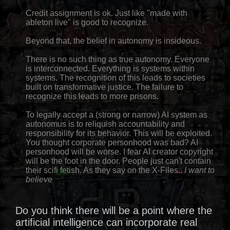
Credit assignment is ok. Just like "made with
ableton live" is good to recognize.
Beyond that, the belief in autonomy is insideous.
There is no such thing as true autonomy. Everyone
is interconnected. Everything is systems within
systems. The recognition of this leads to societies
built on transformative justice. The failure to
recognize this leads to more prisons.
To legally accept a (strong or narrow) AI system as
autonomus is to reliquish accountability and
responsibility for its behavior. This will be exploited.
You thought corporate personhood was bad? AI
personhood will be worse. I fear AI creator copyright
will be the foot in the door. People just can't contain
their scifi fetish. As they say on the X-Files..
I want to
believe
Do you think there will be a point where the
artificial intelligence can incorporate real