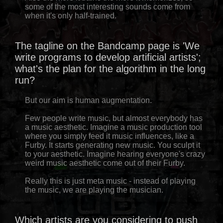
some of the most interesting sounds come from
when it's only half-trained.
The tagline on the Bandcamp page is 'We
write programs to develop artificial artists';
what's the plan for the algorithm in the long
run?
But our aim is human augmentation.
Few people write music, but almost everybody has
a music aesthetic. Imagine a music production tool
where you simply feed it music influences, like a
Furby. It starts generating new music. You sculpt it
to your aesthetic. Imagine hearing everyone's crazy
weird music aesthetic come out of their Furby.
Really this is just meta music - instead of playing
the music, we are playing the musician.
Which artists are you considering to push