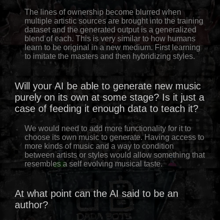
The lines of ownership become blurred when
multiple artistic sources are brought into the training
dataset and the generated output is a generalized
blend of each. This is very similar to how humans
learn to be original in a new medium. First learning
to imitate the masters and then hybridizing styles.
Will your AI be able to generate new music
purely on its own at some stage? Is it just a
case of feeding it enough data to teach it?
We would need to add more functionality for it to
choose its own music to generate. Having access to
more kinds of music and a way to condition
between artists or styles would allow something that
resembles a self evolving musical taste.
At what point can the AI said to be an
author?