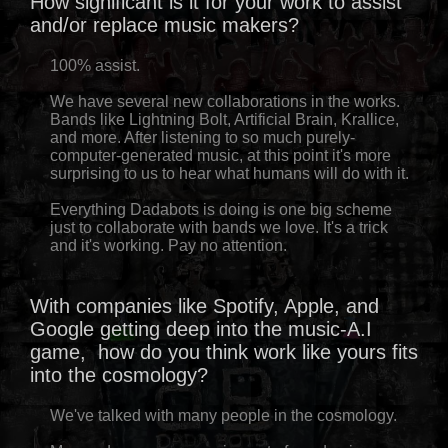
How significant is it for your work to assist
and/or replace music makers?
100% assist.
We have several new collaborations in the works.
Bands like Lightning Bolt, Artificial Brain, Krallice,
and more. After listening to so much purely-
computer-generated music, at this point it's more
surprising to us to hear what humans will do with it.
Everything Dadabots is doing is one big scheme
just to collaborate with bands we love. It's a trick
and it's working. Pay no attention.
With companies like Spotify, Apple, and
Google getting deep into the music-A.I
game, how do you think work like yours fits
into the cosmology?
We've talked with many people in the cosmology.