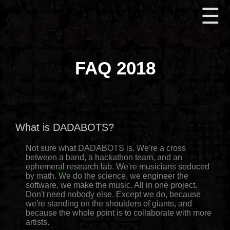
☰
FAQ 2018
What is DADABOTS?
Not sure what DADABOTS is. We're a cross
between a band, a hackathon team, and an
ephemeral research lab. We're musicians seduced
by math. We do the science, we engineer the
software, we make the music. All in one project.
Don't need nobody else. Except we do, because
we're standing on the shoulders of giants, and
because the whole point is to collaborate with more
artists.