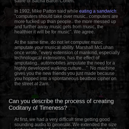
satire of Sacha Baron Cohen.
In 1992, Mike Patton said while
eating a sandwich
"computers should take over music.. computers are
more fucked up than people.. the more messed up
and further away music gets from music, the
healthier it will be for music". We agree.
At the same time, do not let computer music
amputate your musical ability. Marshall McLuhan
once wrote, "every extension of mankind, especially
technological extensions, has the effect of
amputating.. automobiles amputate the need for a
highly developed walking culture…" No machine
gives you the new friends you just made because
you hopped into a spontaneous beatbox cipher on
the street at 2am.
Can you describe the process of creating
Coditany of Timeness?
At first, we had a very difficult time getting good
sounding audio to generate. We extended the size