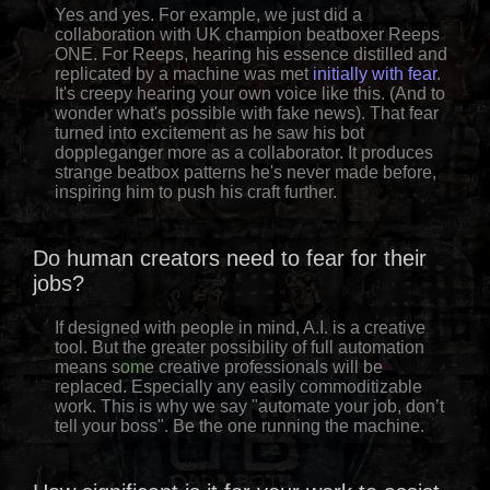
Yes and yes. For example, we just did a
collaboration with UK champion beatboxer Reeps
ONE. For Reeps, hearing his essence distilled and
replicated by a machine was met
initially with fear
.
It's creepy hearing your own voice like this. (And to
wonder what's possible with fake news). That fear
turned into excitement as he saw his bot
doppleganger more as a collaborator. It produces
strange beatbox patterns he's never made before,
inspiring him to push his craft further.
Do human creators need to fear for their
jobs?
If designed with people in mind, A.I. is a creative
tool. But the greater possibility of full automation
means some creative professionals will be
replaced. Especially any easily commoditizable
work. This is why we say "automate your job, don’t
tell your boss". Be the one running the machine.