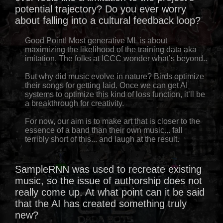
potential trajectory? Do you ever worry
about falling into a cultural feedback loop?
Good Point! Most generative ML is about
maximizing the likelihood of the training data aka
imitation. The folks at ICCC wonder what’s beyond..
But why did music evolve in nature? Birds optimize
their songs for getting laid. Once we can get AI
systems to optimize this kind of loss function, it’ll be
a breakthrough for creativity.
For now, our aim is to make art that is closer to the
essence of a band than their own music... fall
terribly short of this... and laugh at the result.
SampleRNN was used to recreate existing
music, so the issue of authorship does not
really come up. At what point can it be said
that the AI has created something truly
new?