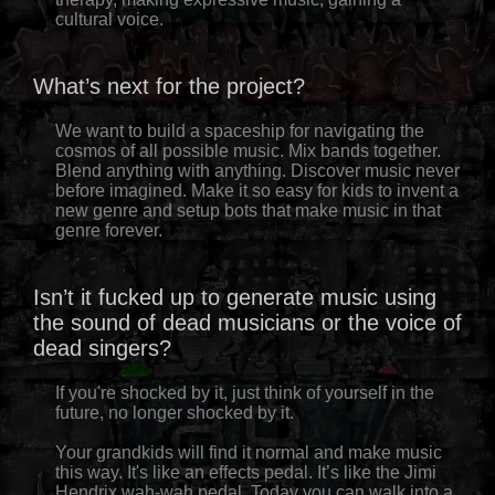
cultural voice.
What’s next for the project?
We want to build a spaceship for navigating the
cosmos of all possible music. Mix bands together.
Blend anything with anything. Discover music never
before imagined. Make it so easy for kids to invent a
new genre and setup bots that make music in that
genre forever.
Isn’t it fucked up to generate music using
the sound of dead musicians or the voice of
dead singers?
If you're shocked by it, just think of yourself in the
future, no longer shocked by it.
Your grandkids will find it normal and make music
this way. It's like an effects pedal. It’s like the Jimi
Hendrix wah-wah pedal. Today you can walk into a