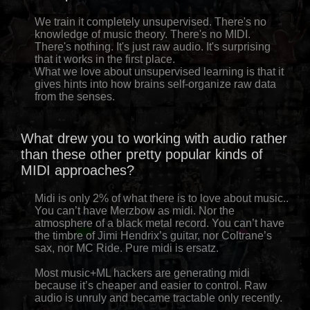
We train it completely unsupervised. There's no
knowledge of music theory. There's no MIDI.
There's nothing. It's just raw audio. It's surprising
that it works in the first place.
What we love about unsupervised learning is that it
gives hints into how brains self-organize raw data
from the senses.
What drew you to working with audio rather
than these other pretty popular kinds of
MIDI approaches?
Midi is only 2% of what there is to love about music..
You can’t have Merzbow as midi. Nor the
atmosphere of a black metal record. You can’t have
the timbre of Jimi Hendrix’s guitar, nor Coltrane’s
sax, nor MC Ride. Pure midi is ersatz.
Most music+ML hackers are generating midi
because it’s cheaper and easier to control. Raw
audio is unruly and became tractable only recently.