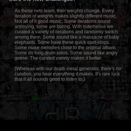
As these nets learn, their weights change. Every
iteration of weights makes slightly different music.
Not all of it good music. Some iterations sound
annoying, some are boring. With outerhelios we
curated a variety of iterations and randomly switch
among them. Some sound like a massacre of baby
elephants. Some have these quick start-stops.
Some make melodies close to the original album.
Some do long drum solos. Some sound like angry
geese. The curated variety makes it better.
(Whereas with our death metal generator, there's no
curation, you hear everything it makes. It's rare luck
that it all sounds good to listen to.)