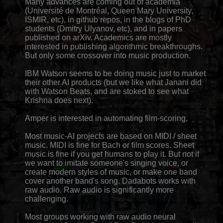
Many advances are coming out of academia
(Université de Montréal, Queen Mary University,
ISMIR, etc), in github repos, in the blogs of PhD
students (Dmitry Ulyanov, etc), and in papers
published on arXiv. Academics are mostly
interested in publishing algorithmic breakthroughs.
But only some crossover into music production.
IBM Watson seems to be doing music just to market
their other AI products (but we like what Janani did
with Watson Beats, and are stoked to see what
Krishna does next).
Amper is interested in automating film-scoring.
Most music-AI projects are based on MIDI / sheet
music. MIDI is fine for Bach or film scores. Sheet
music is fine if you get humans to play it. But not if
we want to imitate someone's singing voice, or
create modern styles of music, or make one band
cover another band's song. Dadabots works with
raw audio. Raw audio is significantly more
challenging.
Most groups working with raw audio neural