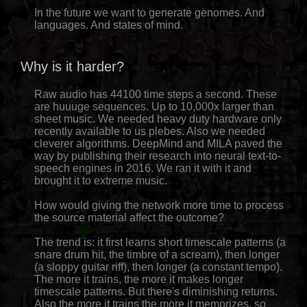
In the future we want to generate genomes. And
languages. And states of mind.
Why is it harder?
Raw audio has 44100 time steps a second. These
are huuuge sequences. Up to 10,000x larger than
sheet music. We needed heavy duty hardware only
recently available to us plebes. Also we needed
cleverer algorithms. DeepMind and MILA paved the
way by publishing their research into neural text-to-
speech engines in 2016. We ran it with it and
brought it to extreme music.
How would giving the network more time to process
the source material affect the outcome?
The trend is: it first learns short timescale patterns (a
snare drum hit, the timbre of a scream), then longer
(a sloppy guitar riff), then longer (a constant tempo).
The more it trains, the more it makes longer
timescale patterns. But there's diminishing returns.
Also the more it trains the more it memorizes, so